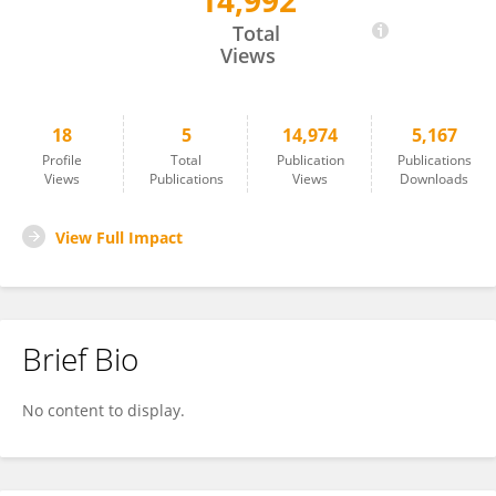
14,992
Thomas Lehmann
Total
Views
18
5
14,974
5,167
Profile
Total
Publication
Publications
Views
Publications
Views
Downloads
View Full Impact
Brief Bio
No content to display.