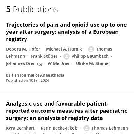
5
Publications
Trajectories of pain and opioid use up to one
year after surgery: analysis of a European
registry
Debora M. Hofer
Michael A. Harnik
Thomas
Lehmann
Frank Stüber
Philipp Baumbach
Johannes Dreiling
W Meißner
Ulrike M. Stamer
British Journal of Anaesthesia
Published on
10 Jan 2024
Analgesic use and favourable patient-
reported outcome measures after paediatric
surgery: an analysis of registry data
Kyra Bernhart
Karin Becke-Jakob
Thomas Lehmann