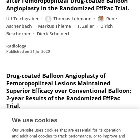
after Femoropopliteal Drug-coated Balloon
Angioplasty in the Randomized EffPac Trial.
Ulf Teichgräber
Thomas Lehmann
Rene
Aschenbach
Markus Thieme
T. Zeller
Ulrich
Beschorner
Dierk Scheinert
Radiology
Published on
21 Jul 2020
Drug-coated Balloon Angioplasty of
Femoropopliteal Lesions Maintained
Superior Efficacy over Conventional Balloon:
2-year Results of the Randomized EffPac
Trial.
Ulf Teichgräber
Thomas Lehmann
Rene
We use cookies
Aschenbach
Dierk Scheinert
T. Zeller
Klaus Brechtel
Our website uses cookies that are essential for its operation
Erwin Blessing
11 more
Markus Thieme
and additional cookies to track performance, or to improve and