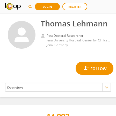
LOGIN
REGISTER
Thomas Lehmann
Post Doctoral Researcher
Jena University Hospital, Center for Clinical Studies (Biometrics)
Jena, Germany