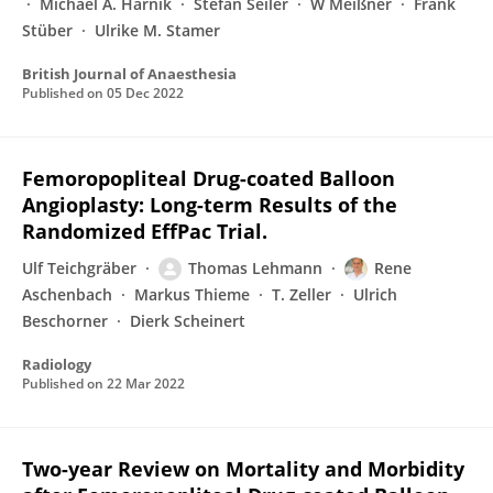
Michael A. Harnik
Stefan Seiler
W Meißner
Frank
Stüber
Ulrike M. Stamer
British Journal of Anaesthesia
Published on
05 Dec 2022
Femoropopliteal Drug-coated Balloon
Angioplasty: Long-term Results of the
Randomized EffPac Trial.
Ulf Teichgräber
Thomas Lehmann
Rene
Aschenbach
Markus Thieme
T. Zeller
Ulrich
Beschorner
Dierk Scheinert
Radiology
Published on
22 Mar 2022
Two-year Review on Mortality and Morbidity