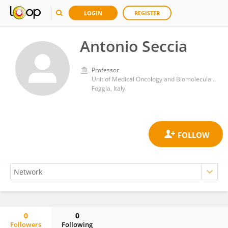
LOGIN
REGISTER
Antonio Seccia
Professor
Unit of Medical Oncology and Biomolecular Therapy, Department of Medical and Surgical Sciences, University of Foggia, Policlinico Riuniti, Italy
Foggia, Italy
0
0
Followers
Following