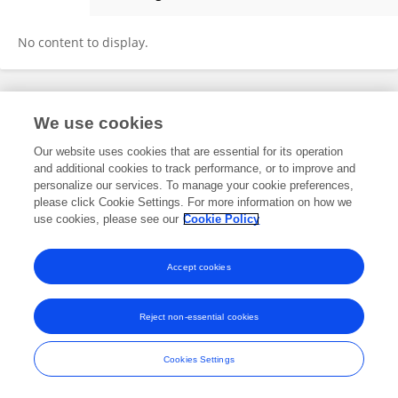
Antonio Seccia
No content to display.
Frontiers In and Loop are registered trade marks of Frontiers Media SA.
We use cookies
© Copyright 2007-2026 Frontiers Media SA. All rights reserved -
Terms
and Conditions
Our website uses cookies that are essential for its operation
and additional cookies to track performance, or to improve and
personalize our services. To manage your cookie preferences,
please click Cookie Settings. For more information on how we
use cookies, please see our
Cookie Policy
Accept cookies
Reject non-essential cookies
Cookies Settings