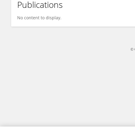
Publications
Yukai Huang
No content to display.
© 