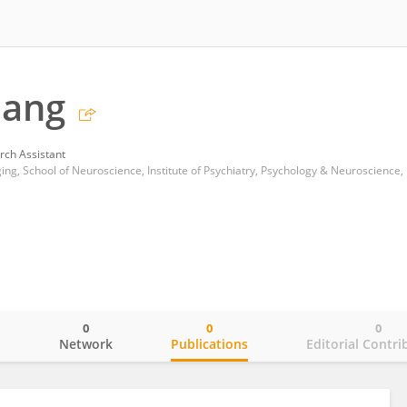
uang
rch Assistant
0
0
0
o
Network
Publications
Editorial Contri