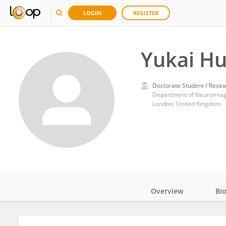
LOGIN
REGISTER
Yukai H
Doctorate Student / Resea
London, United Kingdom
Overview
Bi
Impact