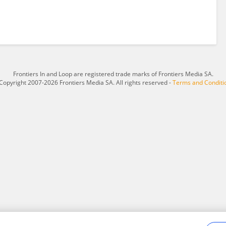
Frontiers In and Loop are registered trade marks of Frontiers Media SA.
Copyright 2007-2026 Frontiers Media SA. All rights reserved -
Terms and Conditi