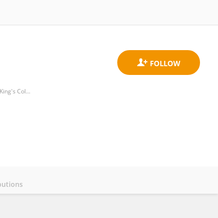
Department of Neuroimaging, School of Neuroscience, Institute of Psychiatry, Psychology & Neuroscience, King's College London
butions