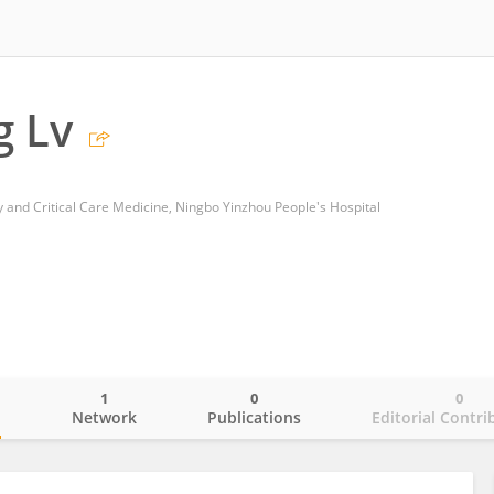
 Lv
 and Critical Care Medicine, Ningbo Yinzhou People's Hospital
1
0
0
o
Network
Publications
Editorial Contri