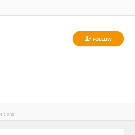
butions