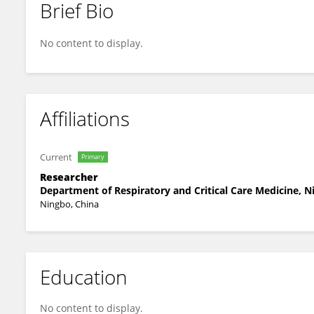
Brief Bio
Wenming Lv
No content to display.
Affiliations
Current
Primary
Researcher
Department of Respiratory and Critical Care Medicine, N
Ningbo, China
Education
No content to display.