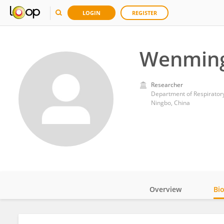
LOGIN
REGISTER
Wenming
Researcher
Department of Respiratory
Ningbo, China
Overview
Bi
Impact