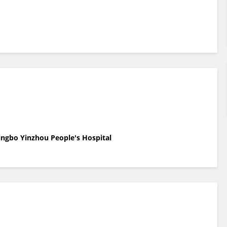
ingbo Yinzhou People's Hospital