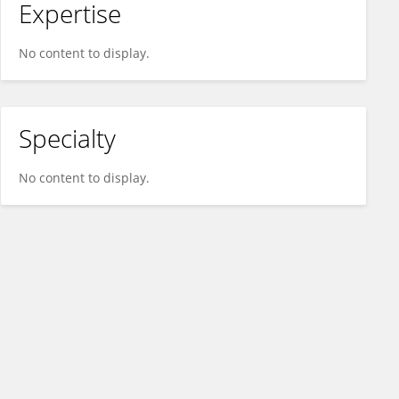
Expertise
No content to display.
Specialty
No content to display.