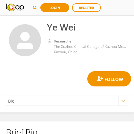
LOGIN
REGISTER
Ye Wei
Researcher
The Xuzhou Clinical College of Xuzhou Medical University
Xuzhou, China
Brief Bio