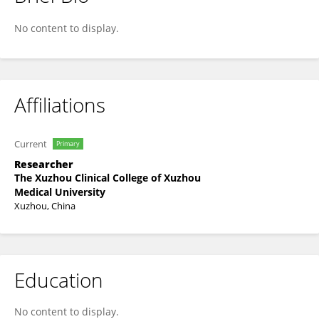
Ye Wei
No content to display.
Affiliations
Current
Primary
Researcher
The Xuzhou Clinical College of Xuzhou
Medical University
Xuzhou, China
Education
No content to display.