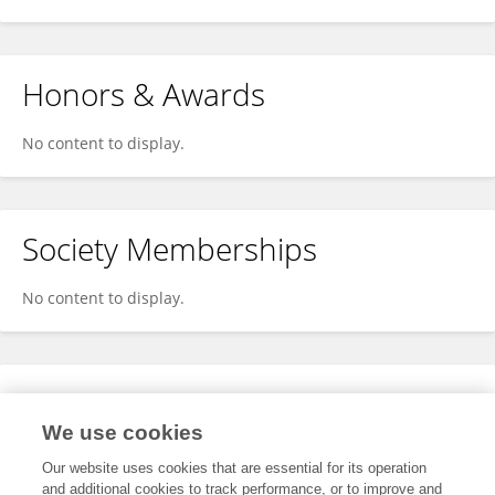
Honors & Awards
No content to display.
Society Memberships
No content to display.
Expertise
We use cookies
No content to display.
Our website uses cookies that are essential for its operation
and additional cookies to track performance, or to improve and