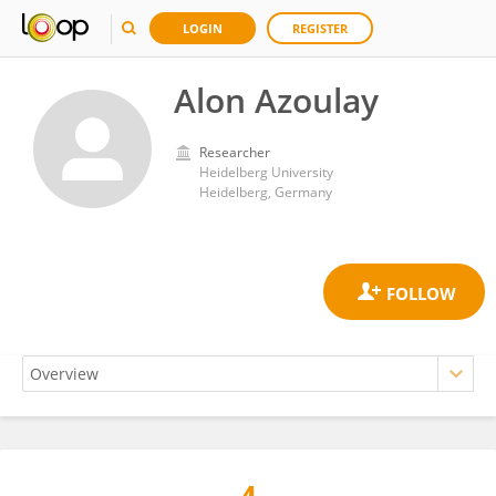
LOGIN
REGISTER
Alon Azoulay
Researcher
Heidelberg University
Heidelberg, Germany