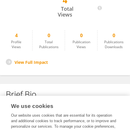
4
Alon Azoulay
Total
Views
4
0
0
0
Profile
Total
Publication
Publications
Views
Publications
Views
Downloads
View Full Impact
Brief Bio
We use cookies
No content to display.
Our website uses cookies that are essential for its operation
and additional cookies to track performance, or to improve and
personalize our services. To manage your cookie preferences,