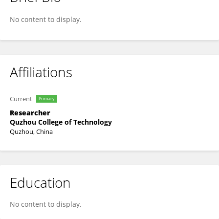
Zipei Ouyang
No content to display.
Affiliations
Current
Primary
Researcher
Quzhou College of Technology
Quzhou, China
Education
No content to display.