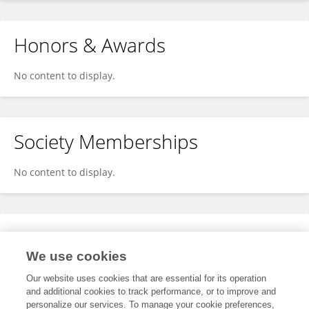
Honors & Awards
No content to display.
Society Memberships
No content to display.
Expertise
We use cookies
No content to display.
Our website uses cookies that are essential for its operation
and additional cookies to track performance, or to improve and
personalize our services. To manage your cookie preferences,