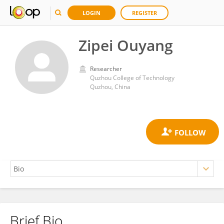
LOGIN
REGISTER
Zipei Ouyang
Researcher
Quzhou College of Technology
Quzhou, China
Brief Bio