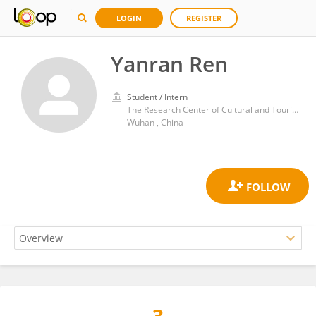
LOGIN
REGISTER
Yanran Ren
Student / Intern
The Research Center of Cultural and Tourism Industries of Wuhan Business University
Wuhan , China