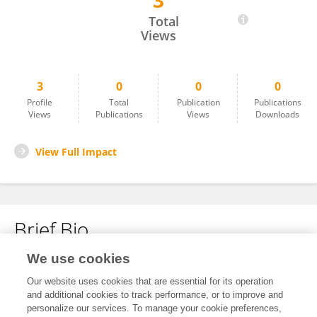
3
Yanran Ren
Total
Views
3
0
0
0
Profile
Total
Publication
Publications
Views
Publications
Views
Downloads
View Full Impact
Brief Bio
We use cookies
No content to display.
Our website uses cookies that are essential for its operation
and additional cookies to track performance, or to improve and
personalize our services. To manage your cookie preferences,