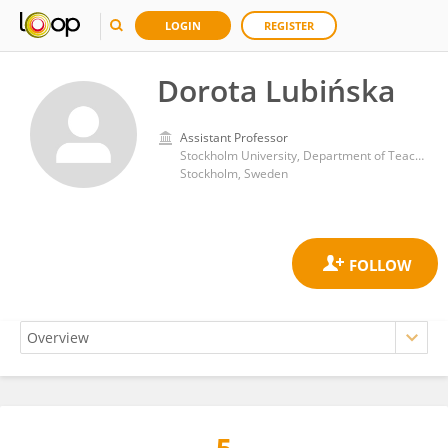
LOGIN
REGISTER
Dorota Lubińska
Assistant Professor
Stockholm University, Department of Teaching and Learning
Stockholm, Sweden