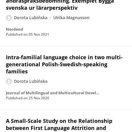
andraspråksbedömning. Exemplet Bygga
svenska ur lärarperspektiv
Dorota Lubińska
Ulrika Magnusson
Nordand
Published on
05 Nov 2021
Intra-familial language choice in two multi-
generational Polish-Swedish-speaking
families
Dorota Lubińska
Journal of Multilingual and Multicultural Development
Published on
25 Nov 2020
A Small-Scale Study on the Relationship
between First Language Attrition and