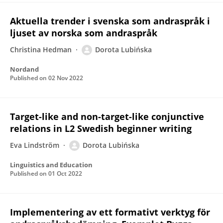
Aktuella trender i svenska som andraspråk i
ljuset av norska som andraspråk
Christina Hedman
Dorota Lubińska
Nordand
Published on
02 Nov 2022
Target-like and non-target-like conjunctive
relations in L2 Swedish beginner writing
Eva Lindström
Dorota Lubińska
Linguistics and Education
Published on
01 Oct 2022
Implementering av ett formativt verktyg för