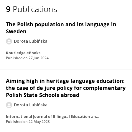
9
Publications
The Polish population and its language in
Sweden
Dorota Lubińska
Routledge eBooks
Published on
27 Jun 2024
Aiming high in heritage language education:
the case of de jure policy for complementary
Polish State Schools abroad
Dorota Lubińska
International Journal of Bilingual Education and Bilingualism
Published on
22 May 2023