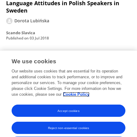
Language Attitudes in Polish Speakers in
Sweden
Dorota Lubińska
Scando Slavica
Published on
03 Jul 2018
Polish Migrants In Sweden: An Overview
We use cookies
Our website uses cookies that are essential for its operation
Dorota Lubińska
and additional cookies to track performance, or to improve and
personalize our services. To manage your cookie preferences,
Folia Scandinavica Posnaniensia
please click Cookie Settings. For more information on how we
Published on
01 Dec 2013
use cookies, please see our
Cookie Policy
View All Publications
Accept cookies
Reject non-essential cookies
Frontiers In and Loop are registered trade marks of Frontiers Media SA.