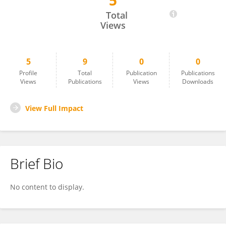
5
Dorota Lubińska
Total
Views
5
9
0
0
Profile
Total
Publication
Publications
Views
Publications
Views
Downloads
View Full Impact
Brief Bio
No content to display.