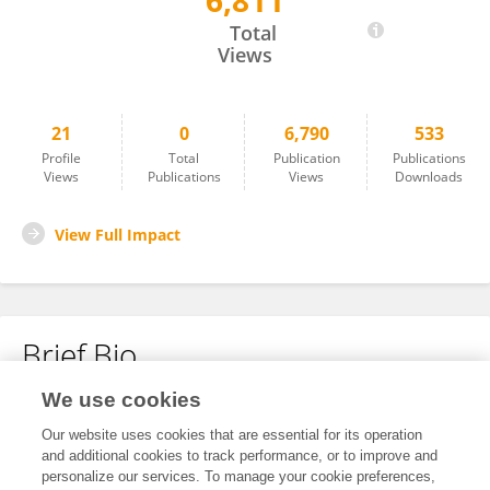
6,811
TUGBA UCAR AKYUREK
Total
Views
21
0
6,790
533
Profile
Total
Publication
Publications
Views
Publications
Views
Downloads
View Full Impact
Brief Bio
We use cookies
No content to display.
Our website uses cookies that are essential for its operation
and additional cookies to track performance, or to improve and
personalize our services. To manage your cookie preferences,