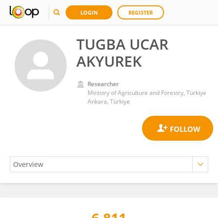
LOGIN
REGISTER
TUGBA UCAR
AKYUREK
Researcher
Ministry of Agriculture and Forestry, Türkiye
Ankara, Türkiye