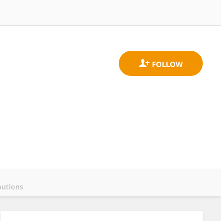
butions