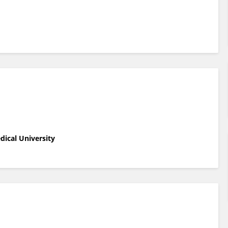
edical University