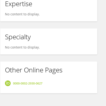
Expertise
No content to display.
Specialty
No content to display.
Other Online Pages
0000-0002-2930-0627