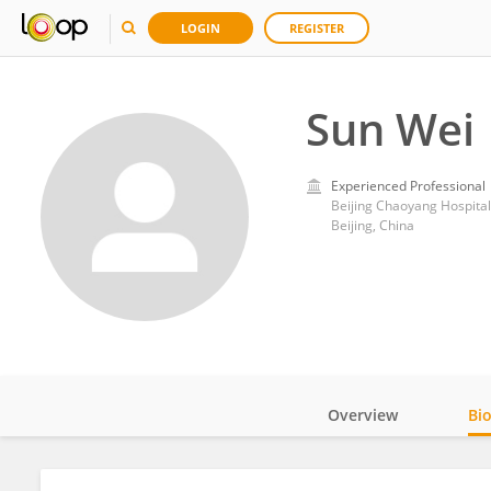
LOGIN
REGISTER
Sun Wei
Experienced Professional
Beijing Chaoyang Hospital a
Beijing, China
Overview
Bi
Impact