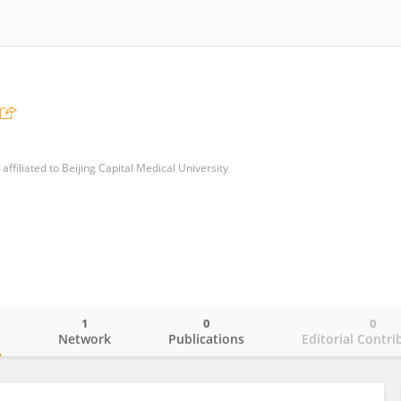
ffiliated to Beijing Capital Medical University
1
0
0
o
Network
Publications
Editorial Contri