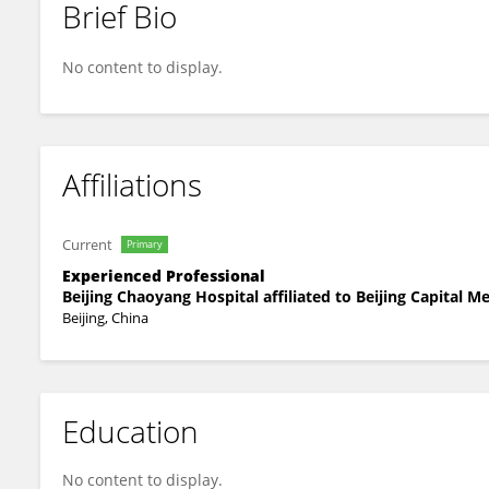
Brief Bio
Sun Wei
No content to display.
Affiliations
Current
Primary
Experienced Professional
Beijing Chaoyang Hospital affiliated to Beijing Capital M
Beijing, China
Education
No content to display.