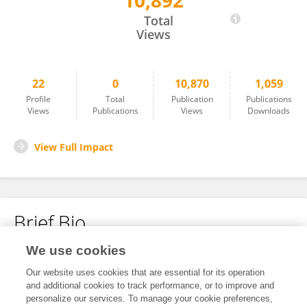
10,892
Friederike Hoheisel
Total
Views
22
0
10,870
1,059
Profile
Total
Publication
Publications
Views
Publications
Views
Downloads
View Full Impact
Brief Bio
We use cookies
No content to display.
Our website uses cookies that are essential for its operation
and additional cookies to track performance, or to improve and
personalize our services. To manage your cookie preferences,