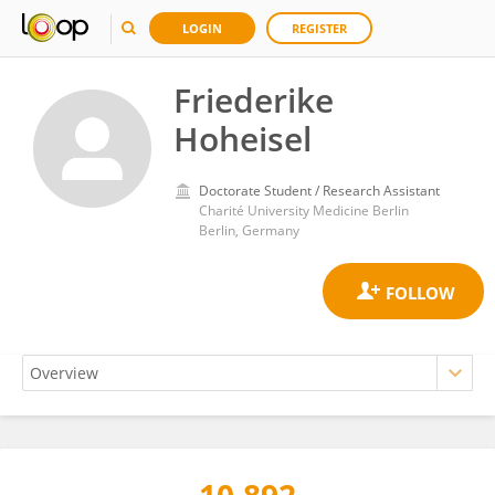
LOGIN
REGISTER
Friederike
Hoheisel
Doctorate Student / Research Assistant
Charité University Medicine Berlin
Berlin, Germany