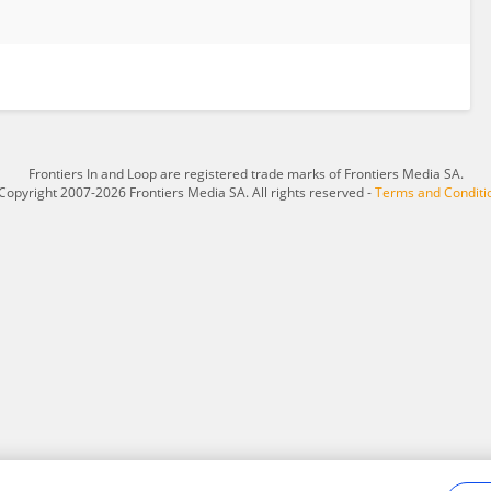
Frontiers In and Loop are registered trade marks of Frontiers Media SA.
Copyright 2007-2026 Frontiers Media SA. All rights reserved -
Terms and Conditi