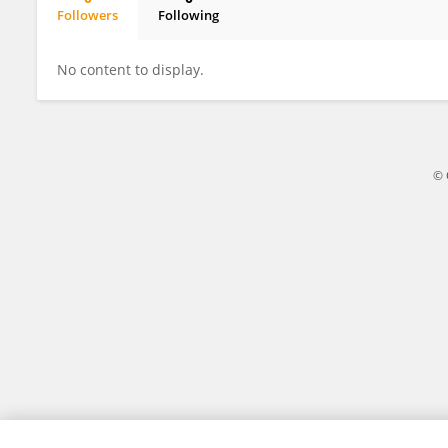
Followers
Following
Yan Lin
No content to display.
© 