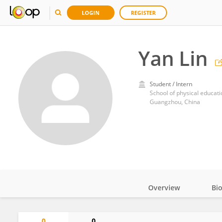
LOGIN
REGISTER
Yan Lin
Student / Intern
School of physical educat
Guangzhou, China
Overview
Bi
Impact
0
0