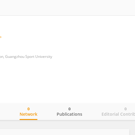
ion, Guangzhou Sport University
0
0
0
o
Network
Publications
Editorial Contri