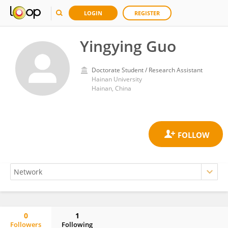
LOGIN
REGISTER
Yingying Guo
Doctorate Student / Research Assistant
Hainan University
Hainan, China
0
1
Followers
Following