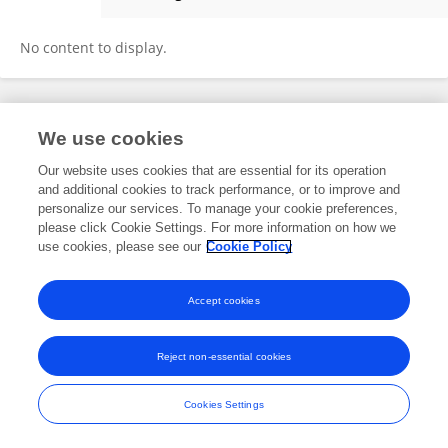
Yingying Guo
No content to display.
Frontiers In and Loop are registered trade marks of Frontiers Media SA.
We use cookies
© Copyright 2007-2026 Frontiers Media SA. All rights reserved -
Terms
and Conditions
Our website uses cookies that are essential for its operation
and additional cookies to track performance, or to improve and
personalize our services. To manage your cookie preferences,
please click Cookie Settings. For more information on how we
use cookies, please see our
Cookie Policy
Accept cookies
Reject non-essential cookies
Cookies Settings