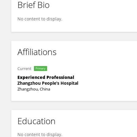
Brief Bio
Yongliang Huang
No content to display.
Affiliations
Current
Primary
Experienced Professional
Zhangzhou People’s Hospital
Zhangzhou, China
Education
No content to display.