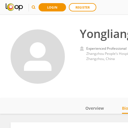
LOGIN
REGISTER
Yonglia
Experienced Professional
Zhangzhou People’s Hospi
Zhangzhou, China
Overview
Bi
Impact