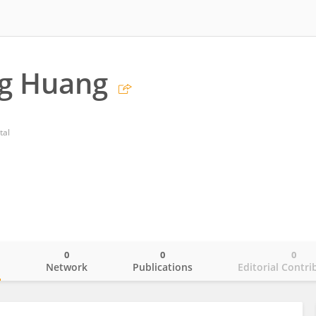
ng Huang
tal
0
0
0
o
Network
Publications
Editorial Contri