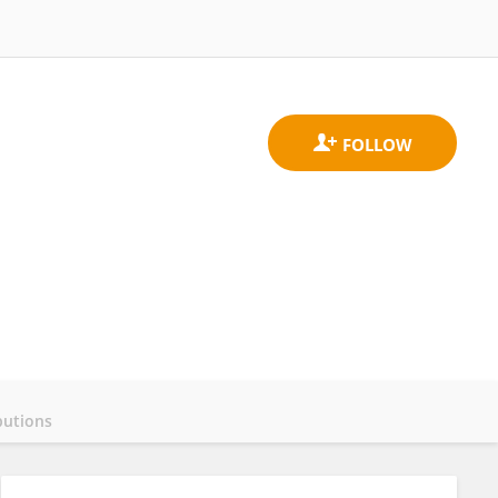
butions