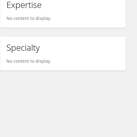
Expertise
No content to display.
Specialty
No content to display.