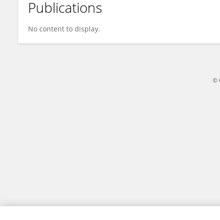
Publications
Haiyue Bao
No content to display.
© 