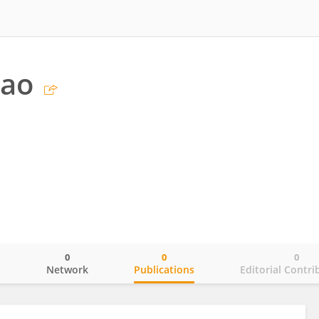
Bao
0
0
0
o
Network
Publications
Editorial Contri