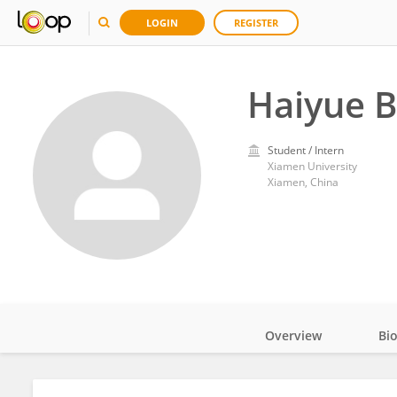
LOGIN
REGISTER
Haiyue 
Student / Intern
Xiamen University
Xiamen, China
Overview
Bi
Impact