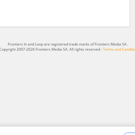
Frontiers In and Loop are registered trade marks of Frontiers Media SA.
Copyright 2007-2026 Frontiers Media SA. All rights reserved -
Terms and Conditi