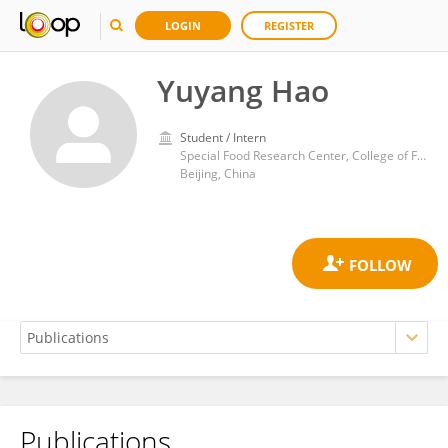
LOGIN
REGISTER
Yuyang Hao
Student / Intern
Special Food Research Center, College of Food Science and Nutritional Engineering, China Agricultural University
Beijing, China
Publications