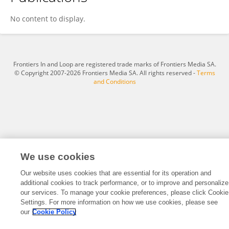
Yuyang Hao
No content to display.
Frontiers In and Loop are registered trade marks of Frontiers Media SA.
© Copyright 2007-2026 Frontiers Media SA. All rights reserved -
Terms
and Conditions
We use cookies
Our website uses cookies that are essential for its operation and
additional cookies to track performance, or to improve and personalize
our services. To manage your cookie preferences, please click Cookie
Settings. For more information on how we use cookies, please see
our
Cookie Policy