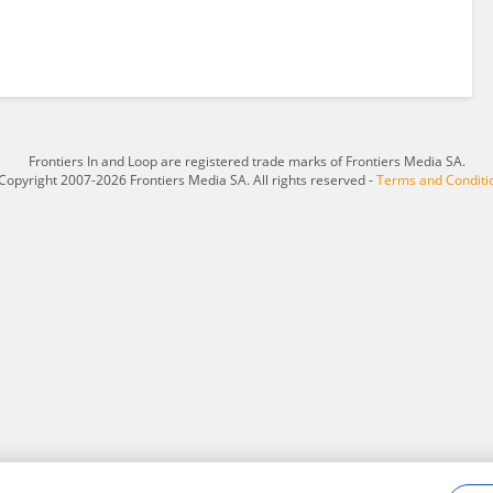
Frontiers In and Loop are registered trade marks of Frontiers Media SA.
Copyright 2007-2026 Frontiers Media SA. All rights reserved -
Terms and Conditi