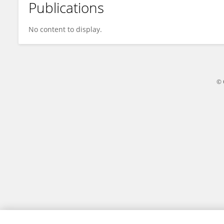
Publications
Xu Zheng
No content to display.
© 