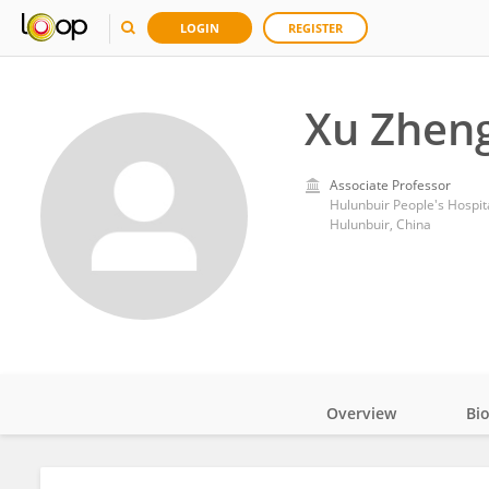
LOGIN
REGISTER
Xu Zhen
Associate Professor
Hulunbuir People's Hospit
Hulunbuir, China
Overview
Bi
Impact