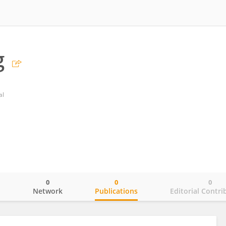
g
al
0
0
0
o
Network
Publications
Editorial Contri