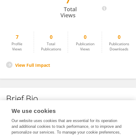
7
Karel Lehmert
Total
Views
7
0
0
0
Profile
Total
Publication
Publications
Views
Publications
Views
Downloads
View Full Impact
Brief Bio
We use cookies
No content to display.
Our website uses cookies that are essential for its operation
and additional cookies to track performance, or to improve and
personalize our services. To manage your cookie preferences,