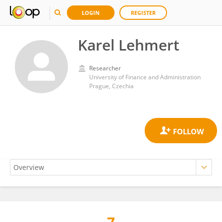
LOGIN
REGISTER
Karel Lehmert
Researcher
University of Finance and Administration
Prague, Czechia