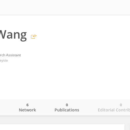
Wang
rch Assistant
aysia
6
0
0
o
Network
Publications
Editorial Contri