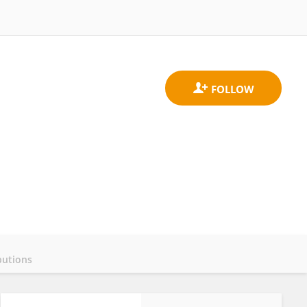
butions