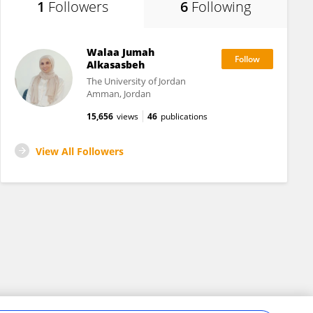
1
Followers
6
Following
Walaa Jumah
Alkasasbeh
The University of Jordan
Amman, Jordan
15,656
views
46
publications
View All Followers