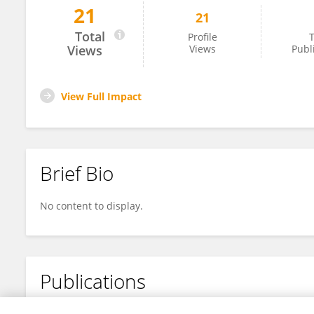
21
21
Luming Wang
Total
Profile
T
Views
Views
Publ
View Full Impact
Brief Bio
No content to display.
Publications
No content to display.