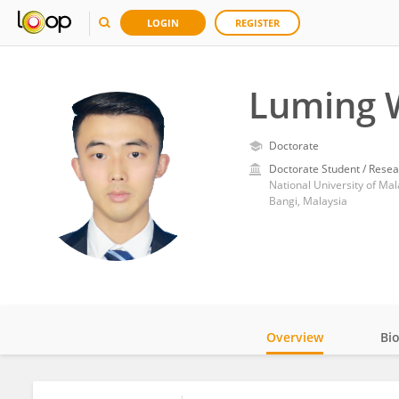
LOGIN
REGISTER
Luming 
Doctorate
Doctorate Student / Resea
National University of Mal
Bangi, Malaysia
Overview
Bi
Impact