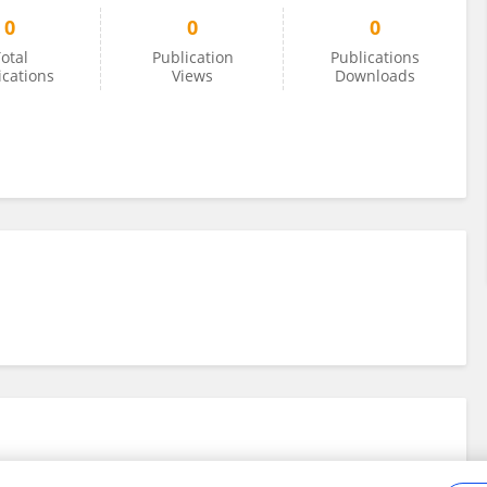
0
0
0
otal
Publication
Publications
ications
Views
Downloads