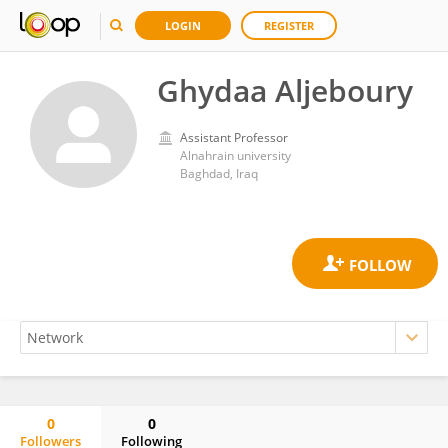
LOGIN
REGISTER
Ghydaa Aljeboury
Assistant Professor
Alnahrain university
Baghdad, Iraq
0
0
Followers
Following