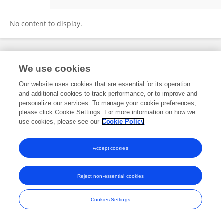
Ghydaa Aljeboury
No content to display.
Frontiers In and Loop are registered trade marks of Frontiers Media SA.
We use cookies
© Copyright 2007-2026 Frontiers Media SA. All rights reserved -
Terms
and Conditions
Our website uses cookies that are essential for its operation
and additional cookies to track performance, or to improve and
personalize our services. To manage your cookie preferences,
please click Cookie Settings. For more information on how we
use cookies, please see our
Cookie Policy
Accept cookies
Reject non-essential cookies
Cookies Settings