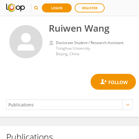
LOGIN
REGISTER
Ruiwen Wang
Doctorate Student / Research Assistant
Tsinghua University
Beijing, China
Publications