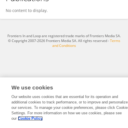
Ruiwen Wang
No content to display.
Frontiers In and Loop are registered trade marks of Frontiers Media SA.
© Copyright 2007-2026 Frontiers Media SA. All rights reserved -
Terms
and Conditions
We use cookies
Our website uses cookies that are essential for its operation and
additional cookies to track performance, or to improve and personalize
our services. To manage your cookie preferences, please click Cookie
Settings. For more information on how we use cookies, please see
our
Cookie Policy