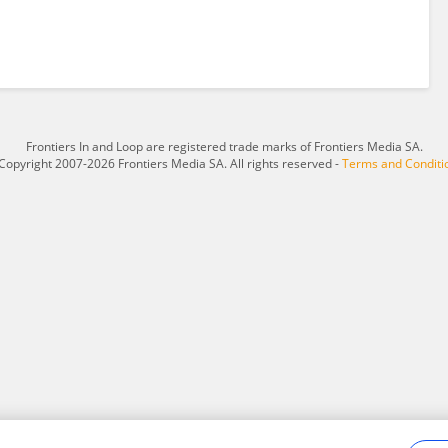
Frontiers In and Loop are registered trade marks of Frontiers Media SA.
Copyright 2007-2026 Frontiers Media SA. All rights reserved -
Terms and Conditi