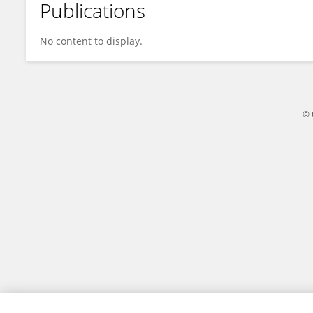
Publications
Yan Zhou
No content to display.
© 