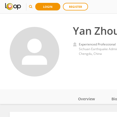
LOGIN
REGISTER
Yan Zho
Experienced Professional
Sichuan Earthquake Admin
Chengdu, China
Overview
Bi
Impact