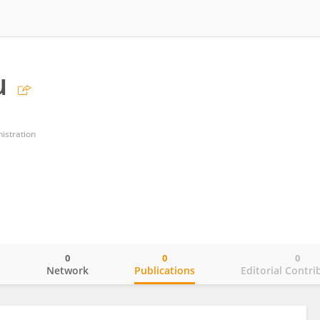
u
istration
0
0
0
o
Network
Publications
Editorial Contri