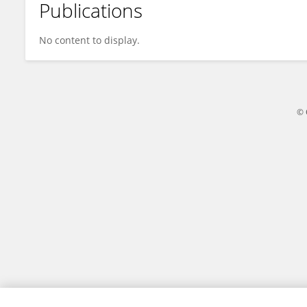
Publications
Daniel Mekonnen
No content to display.
© 