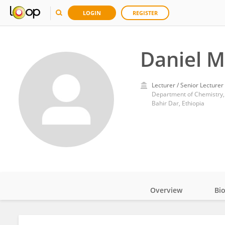
LOGIN
REGISTER
Daniel 
Lecturer / Senior Lecturer
Department of Chemistry, 
Bahir Dar, Ethiopia
Overview
Bi
Impact