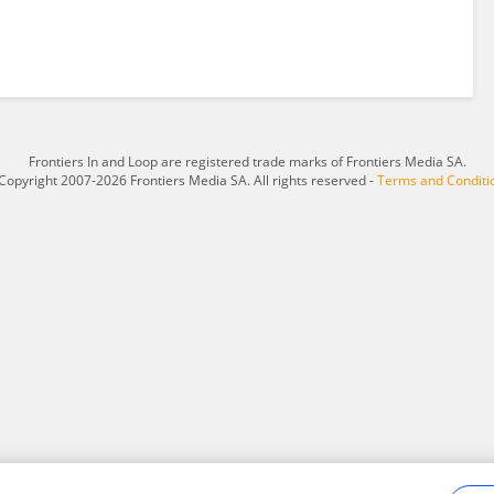
Frontiers In and Loop are registered trade marks of Frontiers Media SA.
Copyright 2007-2026 Frontiers Media SA. All rights reserved -
Terms and Conditi