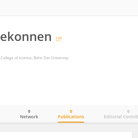
Mekonnen
College of science, Bahir Dar University
0
0
0
o
Network
Publications
Editorial Contri