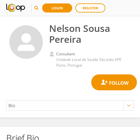
LOGIN
REGISTER
Nelson Sousa
Pereira
Consultant
Unidade Local de Saúde São João EPE
Porto, Portugal
Brief Bio