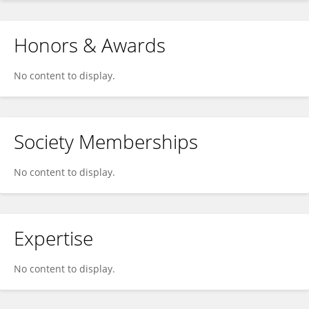
Honors & Awards
No content to display.
Society Memberships
No content to display.
Expertise
No content to display.