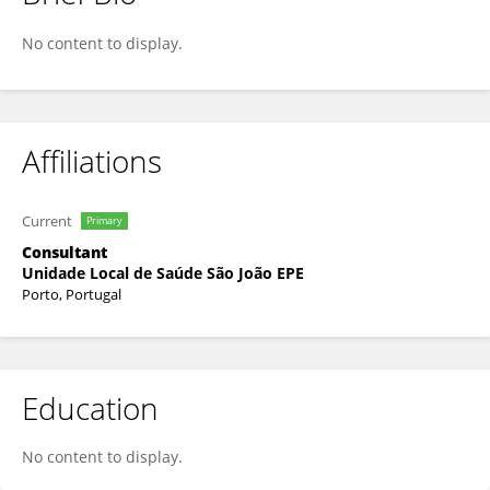
Nelson Sousa Pereira
No content to display.
Affiliations
Current
Primary
Consultant
Unidade Local de Saúde São João EPE
Porto, Portugal
Education
No content to display.