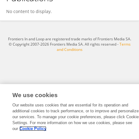
Asfiya Naureen
No content to display.
Frontiers In and Loop are registered trade marks of Frontiers Media SA.
© Copyright 2007-2026 Frontiers Media SA. All rights reserved -
Terms
and Conditions
We use cookies
Our website uses cookies that are essential for its operation and
additional cookies to track performance, or to improve and personalize
our services. To manage your cookie preferences, please click Cookie
Settings. For more information on how we use cookies, please see
our
Cookie Policy