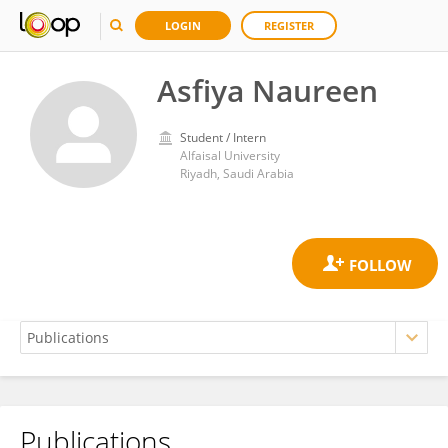
LOGIN
REGISTER
Asfiya Naureen
Student / Intern
Alfaisal University
Riyadh, Saudi Arabia
Publications