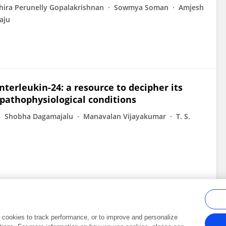
hira Perunelly Gopalakrishnan
Sowmya Soman
Amjesh
aju
terleukin-24: a resource to decipher its
pathophysiological conditions
Shobha Dagamajalu
Manavalan Vijayakumar
T. S.
al cookies to track performance, or to improve and personalize