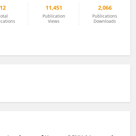
12
11,451
2,066
otal
Publication
Publications
ications
Views
Downloads