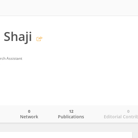
 Shaji
rch Assistant
e
0
12
0
o
Network
Publications
Editorial Contri