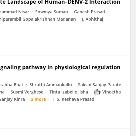
te Landscape of Human–DENV-2 Interaction
hammad Nisar
Sowmya Soman
Ganesh Prasad
iparambil Gopalakrishnan Madanan
J. Abhithaj
gnaling pathway in physiological regulation
rabha Bhat
Shruthi Ammankallu
Sakshi Sanjay Parate
na
Susmi Verghese
Tinta Izabelle Jisha
Vineetha
Sanjay Kinra
2 more
T. S. Keshava Prasad