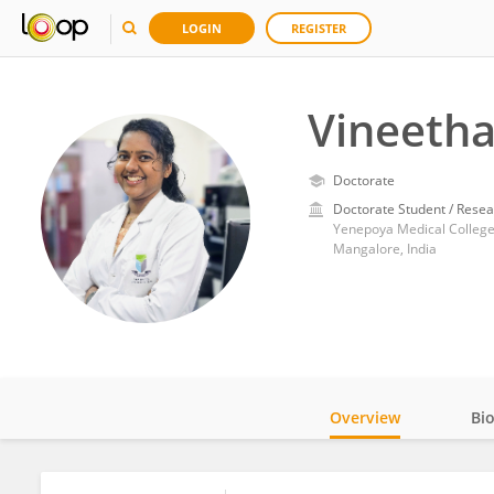
LOGIN
REGISTER
Vineetha
Doctorate
Doctorate Student / Resea
Yenepoya Medical Colleg
Mangalore, India
Overview
Bi
Impact