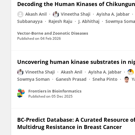
Decoding the Human Kinases of Chikunguny
Akash Anil
Vineetha Shaji
Ayisha A. Jabbar
Subbanayya
Rajesh Raju
J. Abhithaj
Sowmya Som
Vector-Borne and Zoonotic Diseases
Published on
04 Feb 2026
Uncovering human kinase substrates in n
Vineetha Shaji
Akash Anil
Ayisha A. Jabbar
Sowmya Soman
Ganesh Prasad
Sneha Pinto
Y
Frontiers in Bioinformatics
Published on
05 Dec 2025
BC-Predict Database: A Curated Resource o
Multidrug Resistance in Breast Cancer