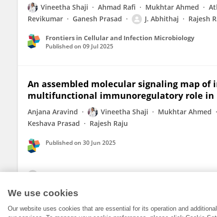
Vineetha Shaji
Ahmad Rafi
Mukhtar Ahmed
At
Revikumar
Ganesh Prasad
J. Abhithaj
Rajesh R
Frontiers in Cellular and Infection Microbiology
Published on
09 Jul 2025
An assembled molecular signaling map of in
multifunctional immunoregulatory role in 
Anjana Aravind
Vineetha Shaji
Mukhtar Ahmed
Keshava Prasad
Rajesh Raju
Published on
30 Jun 2025
View All Publications
We use cookies
Our website uses cookies that are essential for its operation and addition