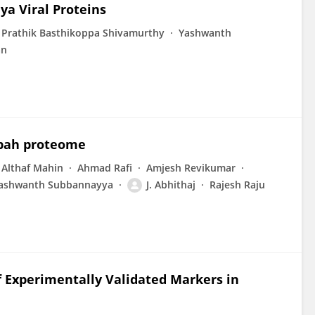
a Viral Proteins
Prathik Basthikoppa Shivamurthy
Yashwanth
an
ipah proteome
Althaf Mahin
Ahmad Rafi
Amjesh Revikumar
ashwanth Subbannayya
J. Abhithaj
Rajesh Raju
f Experimentally Validated Markers in