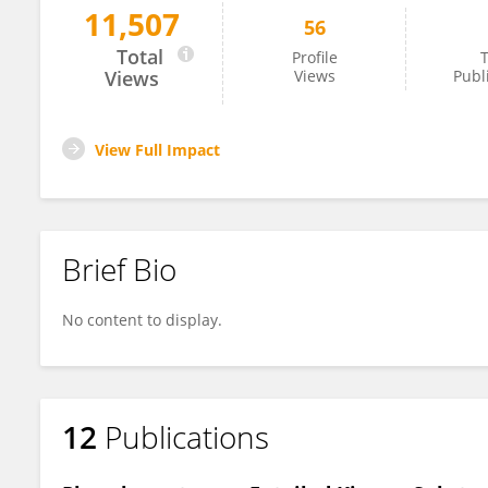
11,507
56
Vineetha Shaji
Total
Profile
T
Views
Views
Publ
View Full Impact
Brief Bio
No content to display.
12
Publications