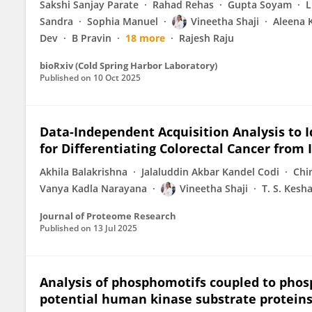
Sakshi Sanjay Parate
Rahad Rehas
Gupta Soyam
L
Sandra
Sophia Manuel
Vineetha Shaji
Aleena 
Dev
B Pravin
18 more
Rajesh Raju
bioRxiv (Cold Spring Harbor Laboratory)
Published on
10 Oct 2025
Data-Independent Acquisition Analysis to
for Differentiating Colorectal Cancer fro
Akhila Balakrishna
Jalaluddin Akbar Kandel Codi
Chi
Vanya Kadla Narayana
Vineetha Shaji
T. S. Kesh
Journal of Proteome Research
Published on
13 Jul 2025
Analysis of phosphomotifs coupled to pho
potential human kinase substrate proteins