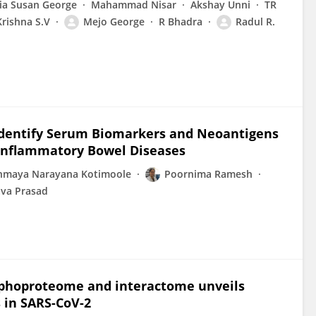
ia Susan George
Mahammad Nisar
Akshay Unni
TR
Krishna S.V
Mejo George
R Bhadra
Radul R.
 Identify Serum Biomarkers and Neoantigens
m Inflammatory Bowel Diseases
nmaya Narayana Kotimoole
Poornima Ramesh
ava Prasad
sphoproteome and interactome unveils
 in SARS-CoV-2