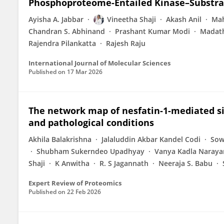
Phosphoproteome-Entailed Kinase–Substra
Ayisha A. Jabbar
Vineetha Shaji
Akash Anil
Ma
Chandran S. Abhinand
Prashant Kumar Modi
Madath
Rajendra Pilankatta
Rajesh Raju
International Journal of Molecular Sciences
Published on
17 Mar 2026
The network map of nesfatin-1-mediated si
and pathological conditions
Akhila Balakrishna
Jalaluddin Akbar Kandel Codi
Sow
Shubham Sukerndeo Upadhyay
Vanya Kadla Naraya
Shaji
K Anwitha
R. S Jagannath
Neeraja S. Babu
Expert Review of Proteomics
Published on
22 Feb 2026