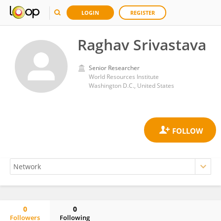
LOGIN
REGISTER
Raghav Srivastava
Senior Researcher
World Resources Institute
Washington D.C., United States
0
0
Followers
Following