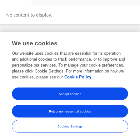
Raghav Srivastava
No content to display.
Frontiers In and Loop are registered trade marks of Frontiers Media SA.
We use cookies
© Copyright 2007-2026 Frontiers Media SA. All rights reserved -
Terms
and Conditions
Our website uses cookies that are essential for its operation
and additional cookies to track performance, or to improve and
personalize our services. To manage your cookie preferences,
please click Cookie Settings. For more information on how we
use cookies, please see our
Cookie Policy
Accept cookies
Reject non-essential cookies
Cookies Settings