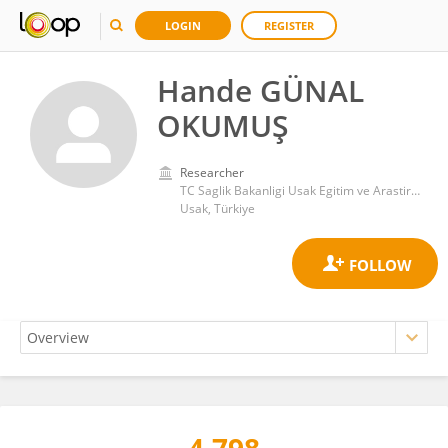
LOGIN
REGISTER
Hande GÜNAL
OKUMUŞ
Researcher
TC Saglik Bakanligi Usak Egitim ve Arastirma Hastanesi
Usak, Türkiye