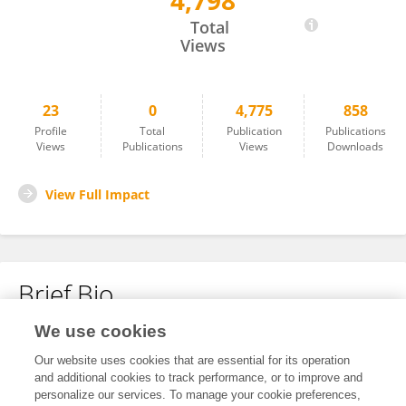
4,798
Hande GÜNAL OKUMUŞ
Total
Views
23
0
4,775
858
Profile
Total
Publication
Publications
Views
Publications
Views
Downloads
View Full Impact
Brief Bio
We use cookies
No content to display.
Our website uses cookies that are essential for its operation
and additional cookies to track performance, or to improve and
personalize our services. To manage your cookie preferences,