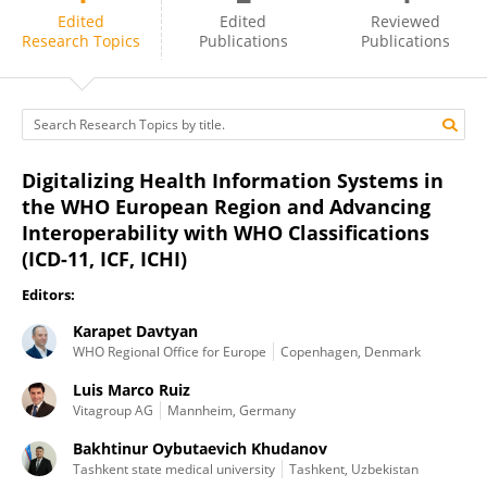
Karapet Davtyan
Edited
Edited
Reviewed
Research Topics
Publications
Publications
Digitalizing Health Information Systems in
the WHO European Region and Advancing
Interoperability with WHO Classifications
(ICD-11, ICF, ICHI)
Editors:
Karapet Davtyan
WHO Regional Office for Europe
Copenhagen, Denmark
Luis Marco Ruiz
Vitagroup AG
Mannheim, Germany
Bakhtinur Oybutaevich Khudanov
Tashkent state medical university
Tashkent, Uzbekistan