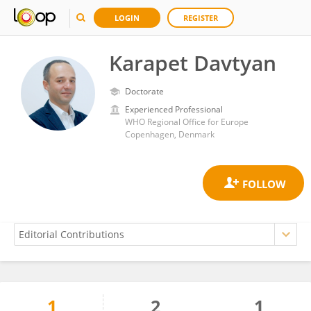
LOGIN
REGISTER
Karapet Davtyan
Doctorate
Experienced Professional
WHO Regional Office for Europe
Copenhagen, Denmark
1
2
1