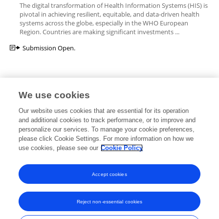
The digital transformation of Health Information Systems (HIS) is
pivotal in achieving resilient, equitable, and data-driven health
systems across the globe, especially in the WHO European
Region. Countries are making significant investments ...
Submission Open.
We use cookies
Editorial Roles
Our website uses cookies that are essential for its operation
and additional cookies to track performance, or to improve and
personalize our services. To manage your cookie preferences,
please click Cookie Settings. For more information on how we
use cookies, please see our
Cookie Policy
This researcher does not have an active role on a Frontiers editorial
board. You may recommend their participation
here
.
Accept cookies
Reject non-essential cookies
Frontiers In and Loop are registered trade marks of Frontiers Media SA.