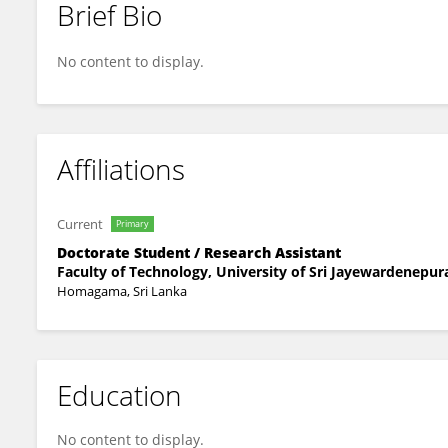
Brief Bio
Nipuna Wimalagunarathna
No content to display.
Affiliations
Current
Primary
Doctorate Student / Research Assistant
Faculty of Technology, University of Sri Jayewardenepur
Homagama, Sri Lanka
Education
No content to display.