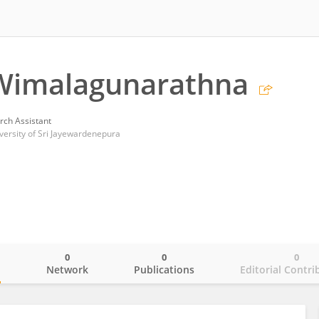
Wimalagunarathna
rch Assistant
versity of Sri Jayewardenepura
0
0
0
o
Network
Publications
Editorial Contri