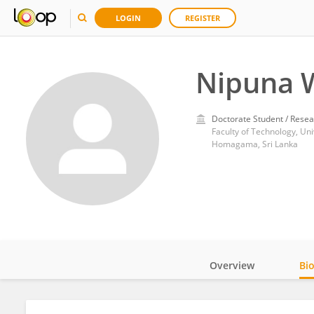
LOGIN
REGISTER
Nipuna 
Doctorate Student / Resea
Faculty of Technology, Uni
Homagama, Sri Lanka
Overview
Bi
Impact