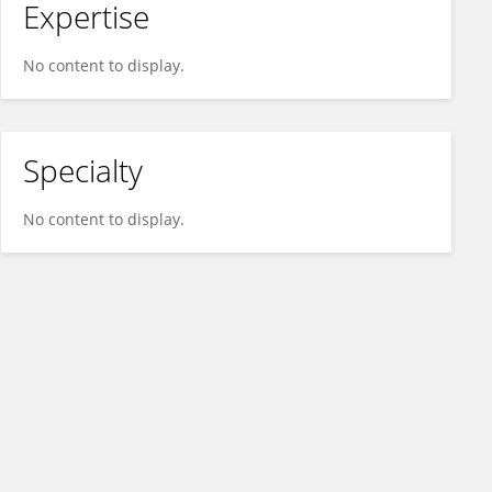
Expertise
No content to display.
Specialty
No content to display.