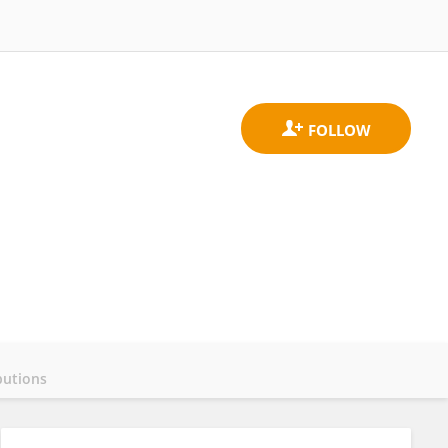
butions