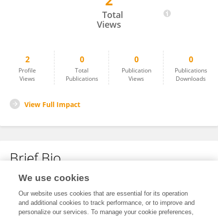
2
Jinglei Lv
Total
Views
2
0
0
0
Profile
Total
Publication
Publications
Views
Publications
Views
Downloads
View Full Impact
Brief Bio
We use cookies
No content to display.
Our website uses cookies that are essential for its operation
and additional cookies to track performance, or to improve and
personalize our services. To manage your cookie preferences,