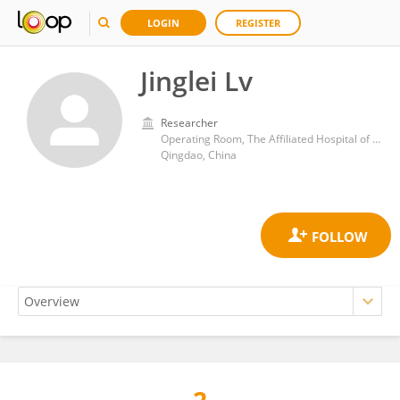
LOGIN
REGISTER
Jinglei Lv
Researcher
Operating Room, The Affiliated Hospital of Qingdao University
Qingdao, China