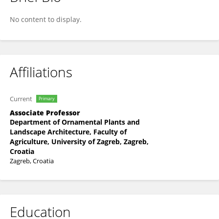
Magda Sindicic
No content to display.
Affiliations
Current
Primary
Associate Professor
Department of Ornamental Plants and
Landscape Architecture, Faculty of
Agriculture, University of Zagreb, Zagreb,
Croatia
Zagreb, Croatia
Education