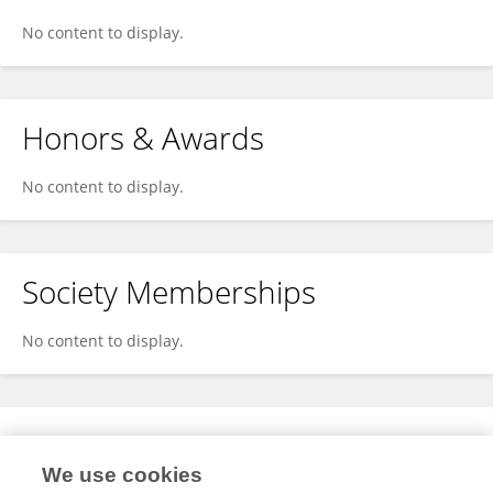
No content to display.
Honors & Awards
No content to display.
Society Memberships
No content to display.
Expertise
We use cookies