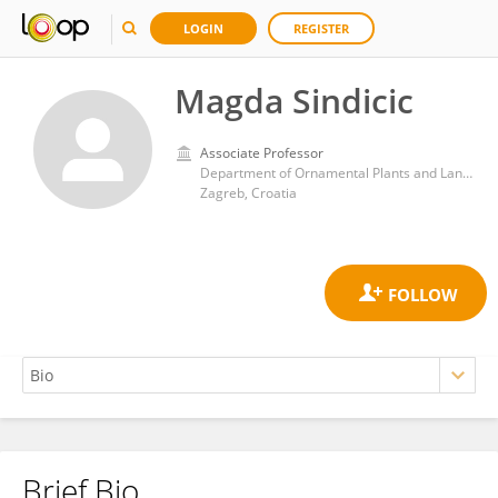
LOGIN
REGISTER
Magda Sindicic
Associate Professor
Department of Ornamental Plants and Landscape Architecture, Faculty of Agriculture, University of Zagreb, Zagreb, Croatia
Zagreb, Croatia
Brief Bio