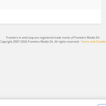
Frontiers In and Loop are registered trade marks of Frontiers Media SA.
Copyright 2007-2026 Frontiers Media SA. All rights reserved -
Terms and Conditi