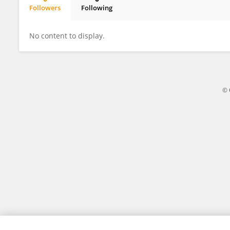
Followers
Following
Sinan Obaidat
No content to display.
© 