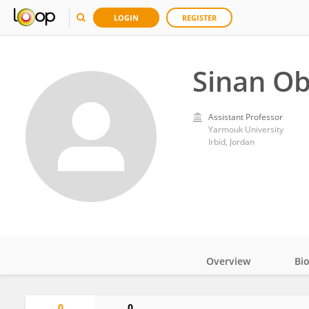
LOGIN
REGISTER
Sinan Ob
Assistant Professor
Yarmouk University
Irbid, Jordan
Overview
Bi
Impact
0
0