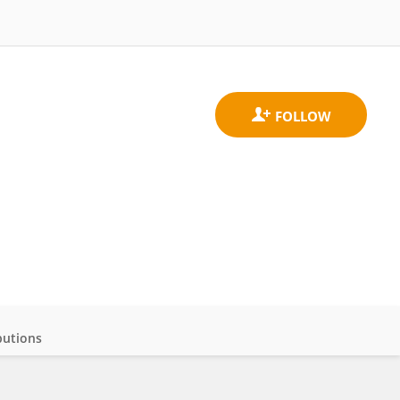
butions