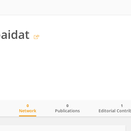
aidat
0
0
1
o
Network
Publications
Editorial Contri