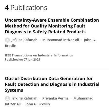
4
Publications
Uncertainty-Aware Ensemble Combination
Method for Quality Monitoring Fault
Diagnosis in Safety-Related Products
Jefkine Kafunah
Muhammad Intizar Ali
John G.
Breslin
IEEE Transactions on Industrial Informatics
Published on
07 Jun 2023
Out-of-Distribution Data Generation for
Fault Detection and Diagnosis in Industrial
Systems
Jefkine Kafunah
Priyanka Verma
Muhammad
Intizar Ali
John G. Breslin