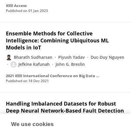
IEEE Access
Published on
01 Jan 2023
Ensemble Methods for Collective
Intelligence: Combining Ubiquitous ML
Models in IoT
Bharath Sudharsan
Piyush Yadav
Duc-Duy Nguyen
Jefkine Kafunah
John G. Breslin
2021 IEEE International Conference on Big Data (Big Data)
Published on
18 Dec 2021
Handling Imbalanced Datasets for Robust
Deep Neural Network-Based Fault Detection
in Manufacturing Systems
We use cookies
Jefkine Kafunah
Muhammad Intizar Ali
John G.