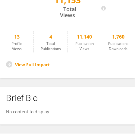
11,153
Jefkine Kafunah
Total
Views
13
4
11,140
1,760
Profile
Total
Publication
Publications
Views
Publications
Views
Downloads
View Full Impact
Brief Bio
No content to display.