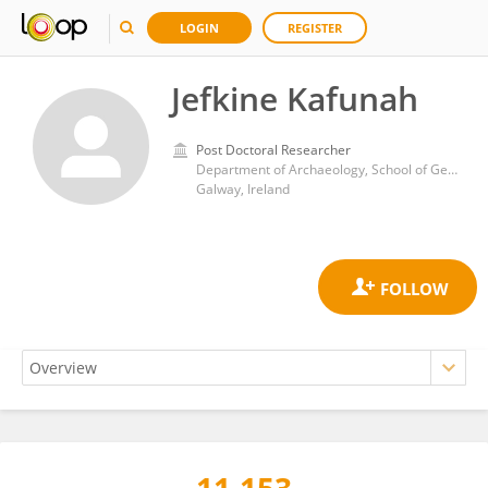
LOGIN
REGISTER
Jefkine Kafunah
Post Doctoral Researcher
Department of Archaeology, School of Geography and Archaeology, University of Galway
Galway, Ireland