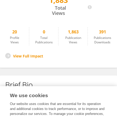
1,883
Miryam Kerner
Total
Views
20
0
1,863
391
Profile
Total
Publication
Publications
Views
Publications
Views
Downloads
View Full Impact
Brief Bio
We use cookies
No content to display.
Our website uses cookies that are essential for its operation
and additional cookies to track performance, or to improve and
personalize our services. To manage your cookie preferences,