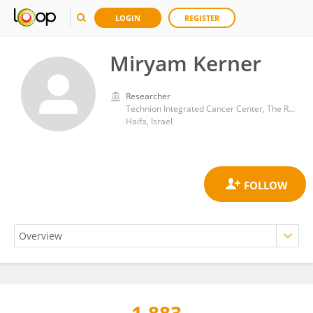
LOGIN
REGISTER
Miryam Kerner
Researcher
Technion Integrated Cancer Center, The Ruth and Bruce Rappaport Faculty of Medicine, Technion Israel Institute of Technology
Haifa, Israel