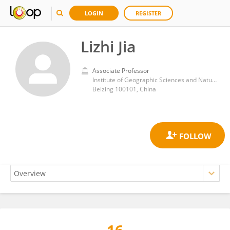
LOGIN
REGISTER
Lizhi Jia
Associate Professor
Institute of Geographic Sciences and Natural Resources Research Chinese Academy of Sciences
Beizing 100101, China