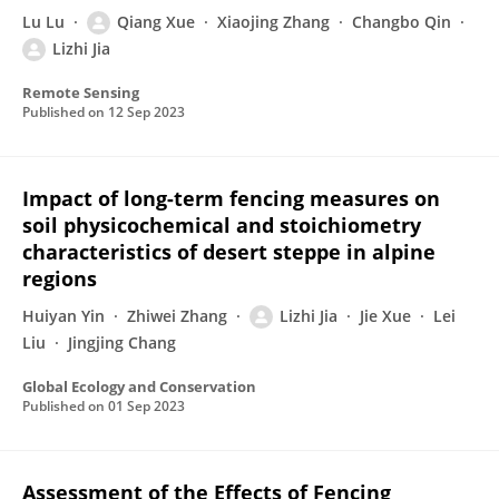
Lu Lu
Qiang Xue
Xiaojing Zhang
Changbo Qin
Lizhi Jia
Remote Sensing
Published on
12 Sep 2023
Impact of long-term fencing measures on
soil physicochemical and stoichiometry
characteristics of desert steppe in alpine
regions
Huiyan Yin
Zhiwei Zhang
Lizhi Jia
Jie Xue
Lei
Liu
Jingjing Chang
Global Ecology and Conservation
Published on
01 Sep 2023
Assessment of the Effects of Fencing