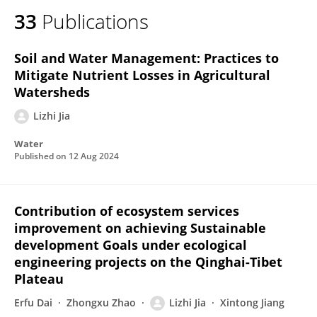
33
Publications
Soil and Water Management: Practices to
Mitigate Nutrient Losses in Agricultural
Watersheds
Lizhi Jia
Water
Published on
12 Aug 2024
Contribution of ecosystem services
improvement on achieving Sustainable
development Goals under ecological
engineering projects on the Qinghai-Tibet
Plateau
Erfu Dai
Zhongxu Zhao
Lizhi Jia
Xintong Jiang