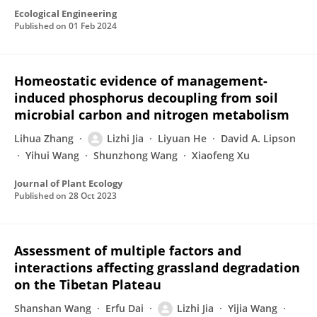
Ecological Engineering
Published on
01 Feb 2024
Homeostatic evidence of management-
induced phosphorus decoupling from soil
microbial carbon and nitrogen metabolism
Lihua Zhang
Lizhi Jia
Liyuan He
David A. Lipson
Yihui Wang
Shunzhong Wang
Xiaofeng Xu
Journal of Plant Ecology
Published on
28 Oct 2023
Assessment of multiple factors and
interactions affecting grassland degradation
on the Tibetan Plateau
Shanshan Wang
Erfu Dai
Lizhi Jia
Yijia Wang