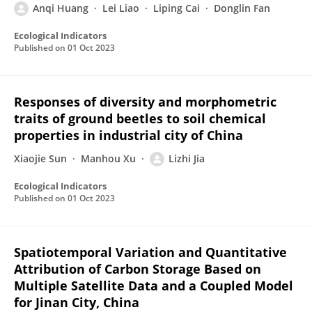
Anqi Huang
Lei Liao
Liping Cai
Donglin Fan
Ecological Indicators
Published on
01 Oct 2023
Responses of diversity and morphometric
traits of ground beetles to soil chemical
properties in industrial city of China
Xiaojie Sun
Manhou Xu
Lizhi Jia
Ecological Indicators
Published on
01 Oct 2023
Spatiotemporal Variation and Quantitative
Attribution of Carbon Storage Based on
Multiple Satellite Data and a Coupled Model
for Jinan City, China