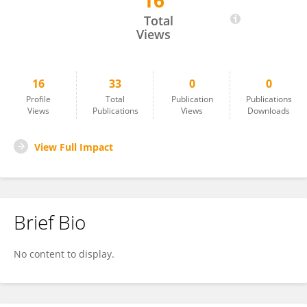
16
Lizhi Jia
Total
Views
16
33
0
0
Profile
Total
Publication
Publications
Views
Publications
Views
Downloads
View Full Impact
Brief Bio
No content to display.