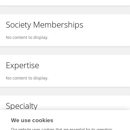
Society Memberships
No content to display.
Expertise
No content to display.
Specialty
No content to display.
We use cookies
Our website uses cookies that are essential for its operation