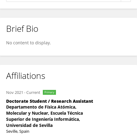
Brief Bio
Juan Toscano-Angulo
No content to display.
Affiliations
Nov 2021
-
Current
Primary
Doctorate Student / Research Assistant
Departamento de Física Atómica,
Molecular y Nuclear, Escuela Técnica
Superior de Ingeniería Informática,
Universidad de Sevilla
Seville, Spain