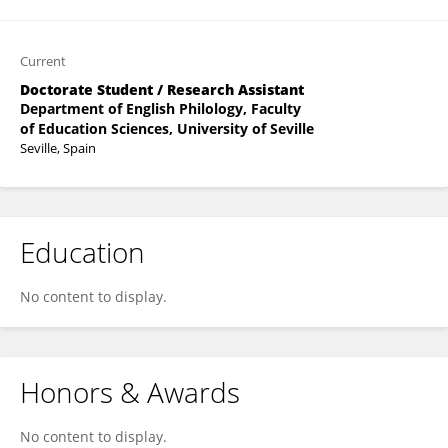
Current
Doctorate Student / Research Assistant
Department of English Philology, Faculty
of Education Sciences, University of Seville
Seville, Spain
Education
No content to display.
Honors & Awards
No content to display.