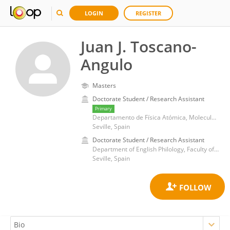
LOGIN
REGISTER
Juan J. Toscano-
Angulo
Masters
Doctorate Student / Research Assistant
Primary
Departamento de Física Atómica, Molecular y Nuclear, Escuela Técnica Superior de Ingeniería Informática, Universidad de Sevilla
Seville, Spain
Doctorate Student / Research Assistant
Department of English Philology, Faculty of Education Sciences, University of Seville
Seville, Spain