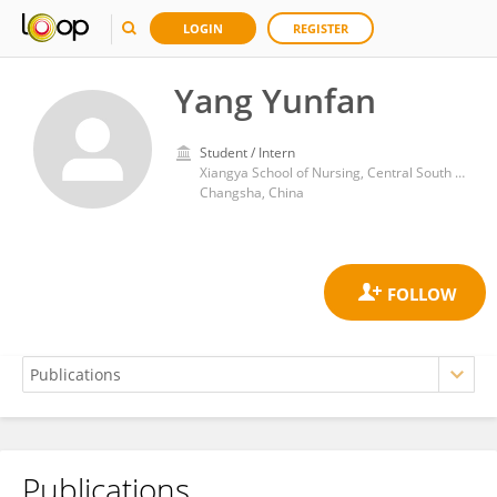
LOGIN
REGISTER
Yang Yunfan
Student / Intern
Xiangya School of Nursing, Central South University
Changsha, China
Publications