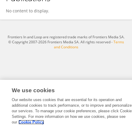
Yang Yunfan
No content to display.
Frontiers In and Loop are registered trade marks of Frontiers Media SA.
© Copyright 2007-2026 Frontiers Media SA. All rights reserved -
Terms
and Conditions
We use cookies
Our website uses cookies that are essential for its operation and
additional cookies to track performance, or to improve and personalize
our services. To manage your cookie preferences, please click Cookie
Settings. For more information on how we use cookies, please see
our
Cookie Policy