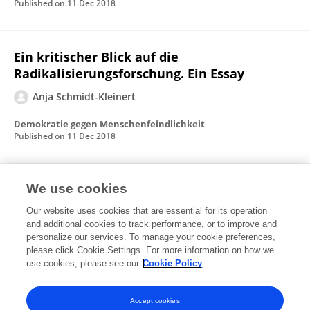
Published on
11 Dec 2018
Ein kritischer Blick auf die
Radikalisierungsforschung. Ein Essay
Anja Schmidt-Kleinert
Demokratie gegen Menschenfeindlichkeit
Published on
11 Dec 2018
Inclusion through Exclusion
We use cookies
Our website uses cookies that are essential for its operation
Anja Schmidt-Kleinert
and additional cookies to track performance, or to improve and
personalize our services. To manage your cookie preferences,
Edition Politik
please click Cookie Settings. For more information on how we
Published on
08 Nov 2018
use cookies, please see our
Cookie Policy
View All Publications
Accept cookies