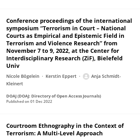
Conference proceedings of the international
symposium “Terrorism in Court – National
Courts as Empirical and Epistemic Field in
Terrorism and Violence Research” from
November 7 to 9, 2022, at the Center for
Interdisciplinary Research (ZiF), Bielefeld
Univ
Nicole Bögelein
Kerstin Eppert
Anja Schmidt-
Kleinert
DOAJ (DOAJ: Directory of Open Access Journals)
Published on
01 Dec 2022
Courtroom Ethnography in the Context of
Terrorism: A Multi-Level Approach