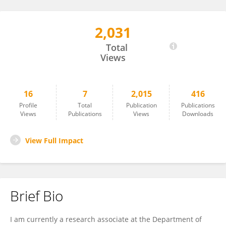
2,031
Anja Schmidt-Kleinert
Total
Views
16
7
2,015
416
Profile
Total
Publication
Publications
Views
Publications
Views
Downloads
View Full Impact
Brief Bio
I am currently a research associate at the Department of