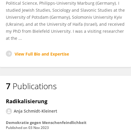
Political Science, Philipps-University Marburg (Germany). I
studied Jewish Studies, Sociology and Slavonic Studies at the
University of Potsdam (Germany), Solomoniv University Kyiv
(Ukraine), and at the University of Haifa (Israel), and received
my PhD from Bielefeld University. I was a visiting researcher
at the ...
View Full Bio and Expertise
7
Publications
Radikalisierung
Anja Schmidt-Kleinert
Demokratie gegen Menschenfeindlichkeit
Published on
03 Nov 2023