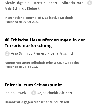
Nicole Bögelein
Kerstin Eppert
Viktoria Roth
Anja Schmidt-Kleinert
International Journal of Qualitative Methods
Published on
09 Apr 2022
40 Ethische Herausforderungen in der
Terrorismusforschung
Anja Schmidt-Kleinert
Lena Frischlich
Nomos Verlagsgesellschaft mbH & Co. KG eBooks
Published on
01 Jan 2022
Editorial zum Schwerpunkt
Janina Pawelz
Anja Schmidt-Kleinert
Demokratie gegen Menschenfeindlichkeit