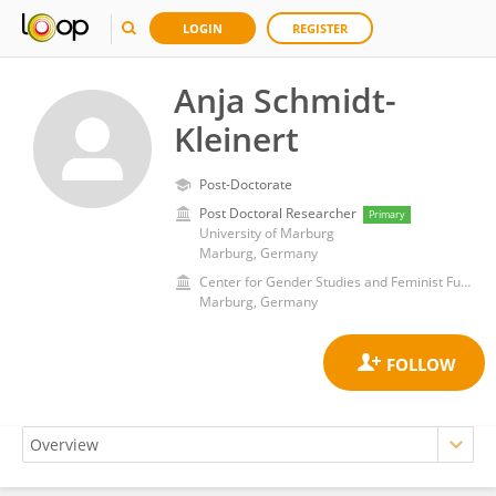
LOGIN
REGISTER
Anja Schmidt-
Kleinert
Post-Doctorate
Post Doctoral Researcher
Primary
University of Marburg
Marburg, Germany
Center for Gender Studies and Feminist Future Studies, Department of Social Sciences and Philosophy, University of Marburg
Marburg, Germany