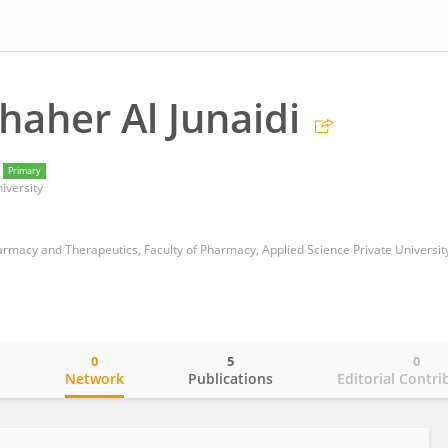
haher Al Junaidi
Primary
iversity
armacy and Therapeutics, Faculty of Pharmacy, Applied Science Private Universit
0
5
0
o
Network
Publications
Editorial Contri