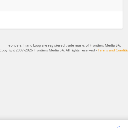
Frontiers In and Loop are registered trade marks of Frontiers Media SA.
Copyright 2007-2026 Frontiers Media SA. All rights reserved -
Terms and Conditi