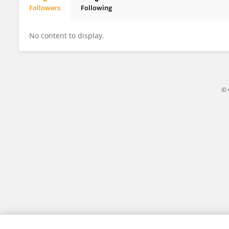
Followers
Following
Hadeel Al Junaidi
No content to display.
© 