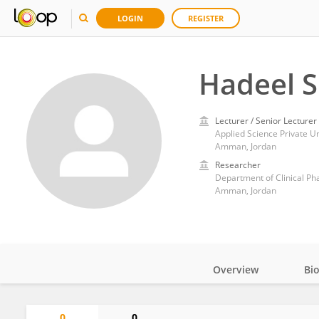
LOGIN
REGISTER
Hadeel S
Lecturer / Senior Lecturer
Applied Science Private Un
Amman, Jordan
Researcher
Department of Clinical Ph
Amman, Jordan
Overview
Bi
Impact
0
0