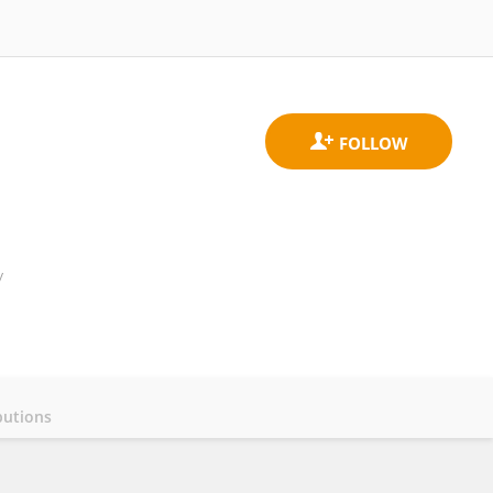
y
butions