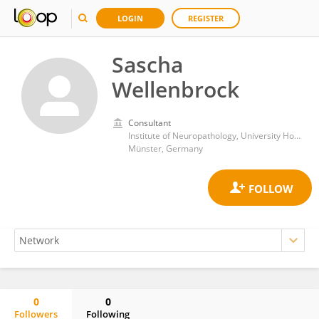
LOGIN
REGISTER
Sascha
Wellenbrock
Consultant
Institute of Neuropathology, University Hospital Münster
Münster, Germany
0
0
Followers
Following