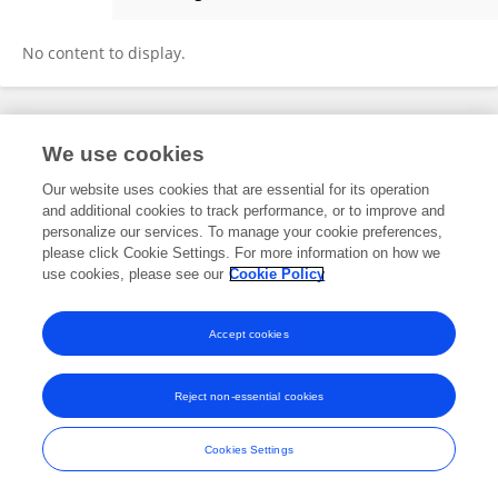
Sascha Wellenbrock
No content to display.
Frontiers In and Loop are registered trade marks of Frontiers Media SA.
We use cookies
© Copyright 2007-2026 Frontiers Media SA. All rights reserved -
Terms
and Conditions
Our website uses cookies that are essential for its operation
and additional cookies to track performance, or to improve and
personalize our services. To manage your cookie preferences,
please click Cookie Settings. For more information on how we
use cookies, please see our
Cookie Policy
Accept cookies
Reject non-essential cookies
Cookies Settings