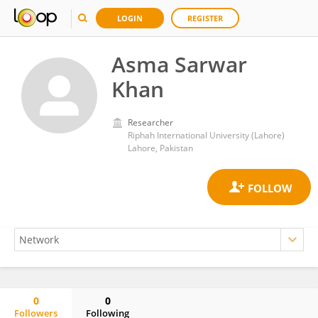
LOGIN
REGISTER
Asma Sarwar
Khan
Researcher
Riphah International University (Lahore)
Lahore, Pakistan
0
0
Followers
Following