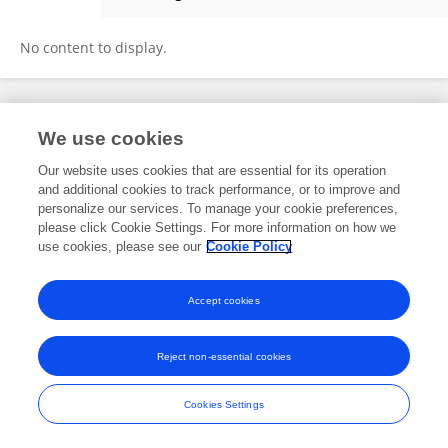
Asma Sarwar Khan
No content to display.
Frontiers In and Loop are registered trade marks of Frontiers Media SA.
We use cookies
© Copyright 2007-2026 Frontiers Media SA. All rights reserved -
Terms
and Conditions
Our website uses cookies that are essential for its operation
and additional cookies to track performance, or to improve and
personalize our services. To manage your cookie preferences,
please click Cookie Settings. For more information on how we
use cookies, please see our
Cookie Policy
Accept cookies
Reject non-essential cookies
Cookies Settings