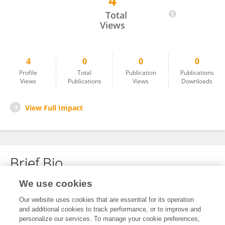
4
Bernhard Hack
Total
Views
4
0
0
0
Profile
Total
Publication
Publications
Views
Publications
Views
Downloads
View Full Impact
Brief Bio
We use cookies
No content to display.
Our website uses cookies that are essential for its operation
and additional cookies to track performance, or to improve and
personalize our services. To manage your cookie preferences,