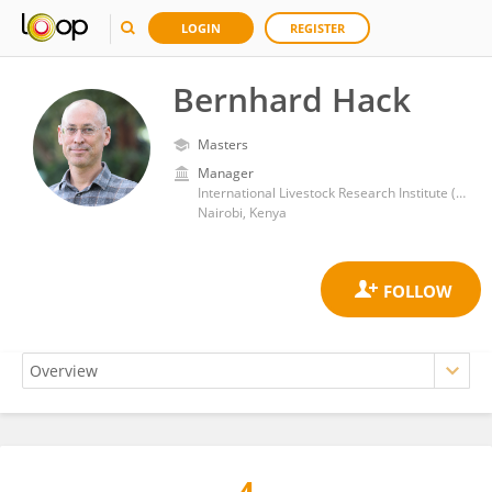
LOGIN
REGISTER
Bernhard Hack
Masters
Manager
International Livestock Research Institute (ILRI)
Nairobi, Kenya