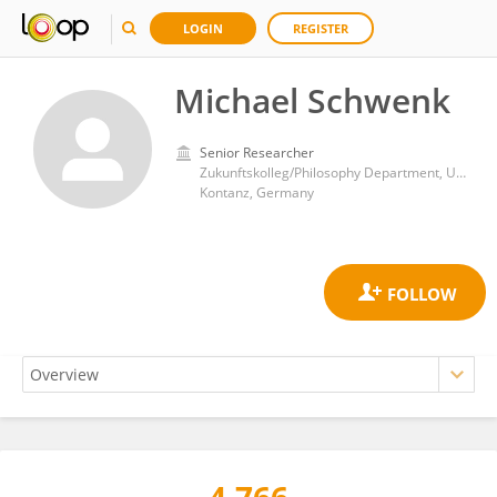
LOGIN
REGISTER
Michael Schwenk
Senior Researcher
Zukunftskolleg/Philosophy Department, University of Konstanz, Konstanz, Germany
Kontanz, Germany