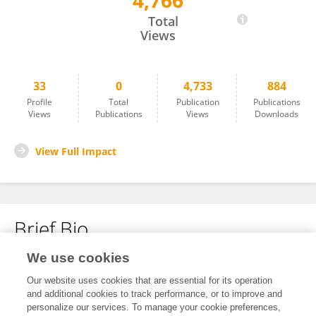
4,766
Michael Schwenk
Total
Views
33
0
4,733
884
Profile
Total
Publication
Publications
Views
Publications
Views
Downloads
View Full Impact
Brief Bio
We use cookies
No content to display.
Our website uses cookies that are essential for its operation
and additional cookies to track performance, or to improve and
personalize our services. To manage your cookie preferences,