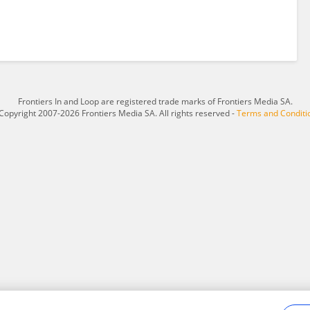
Frontiers In and Loop are registered trade marks of Frontiers Media SA.
Copyright 2007-2026 Frontiers Media SA. All rights reserved -
Terms and Conditi