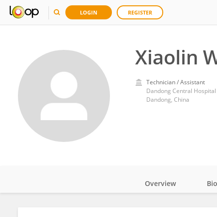
LOGIN
REGISTER
Xiaolin 
Technician / Assistant
Dandong Central Hospital
Dandong, China
Overview
Bi
Impact