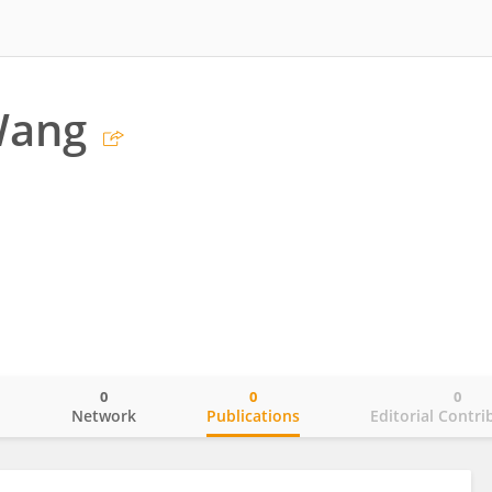
Wang
0
0
0
o
Network
Publications
Editorial Contri