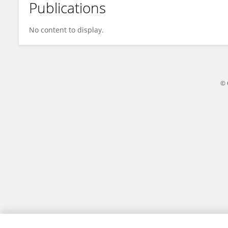
Publications
Xiaolin Wang
No content to display.
© 