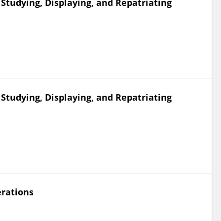
 Studying, Displaying, and Repatriating
 Studying, Displaying, and Repatriating
rations