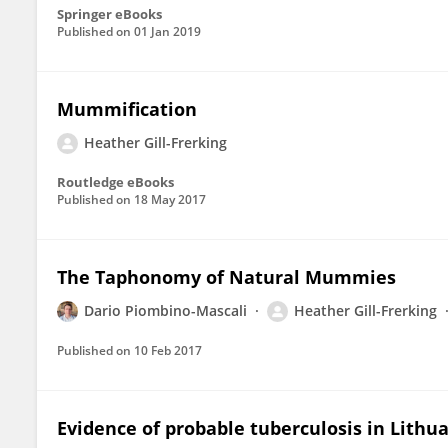
Springer eBooks
Published on
01 Jan 2019
Mummification
Heather Gill-Frerking
Routledge eBooks
Published on
18 May 2017
The Taphonomy of Natural Mummies
Dario Piombino-Mascali
Heather Gill-Frerking
Published on
10 Feb 2017
Evidence of probable tuberculosis in Lit