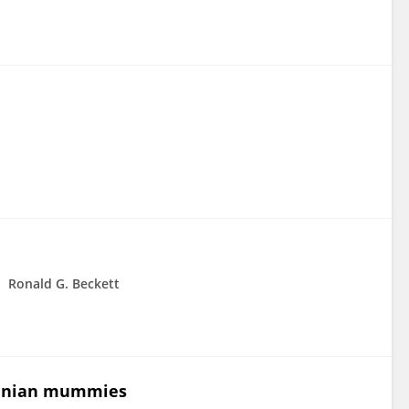
Ronald G. Beckett
huanian mummies