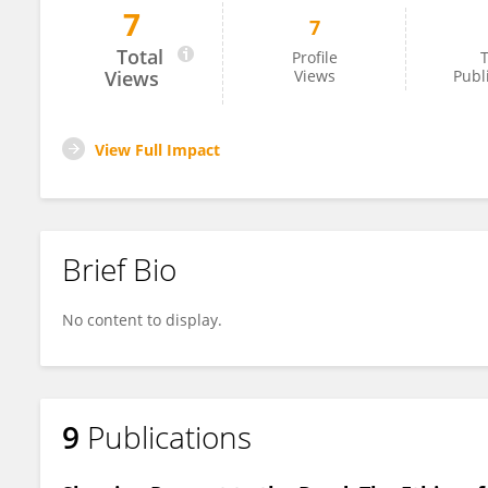
7
7
Heather Gill-Frerking
Total
Profile
T
Views
Views
Publ
View Full Impact
Brief Bio
No content to display.
9
Publications