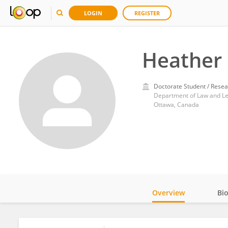
LOGIN
REGISTER
Heather 
Doctorate Student / Resea
Department of Law and Lega
Ottawa, Canada
Overview
Bi
Impact