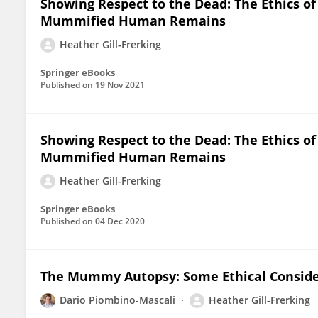
Showing Respect to the Dead: The Ethics of
Mummified Human Remains
Heather Gill-Frerking
Springer eBooks
Published on
19 Nov 2021
Showing Respect to the Dead: The Ethics of
Mummified Human Remains
Heather Gill-Frerking
Springer eBooks
Published on
04 Dec 2020
The Mummy Autopsy: Some Ethical Conside
Dario Piombino-Mascali
Heather Gill-Frerking