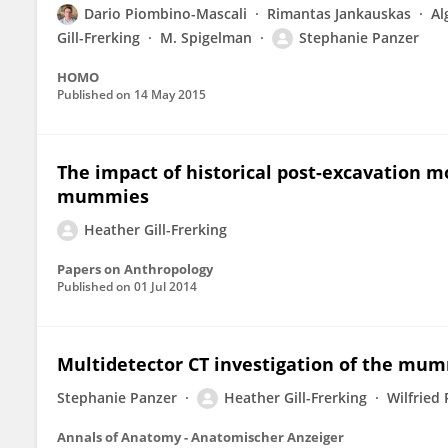
Dario Piombino-Mascali
Rimantas Jankauskas
Al
Gill-Frerking
M. Spigelman
Stephanie Panzer
HOMO
Published on
14 May 2015
The impact of historical post-excavation 
mummies
Heather Gill-Frerking
Papers on Anthropology
Published on
01 Jul 2014
Multidetector CT investigation of the mum
Stephanie Panzer
Heather Gill-Frerking
Wilfried
Annals of Anatomy - Anatomischer Anzeiger