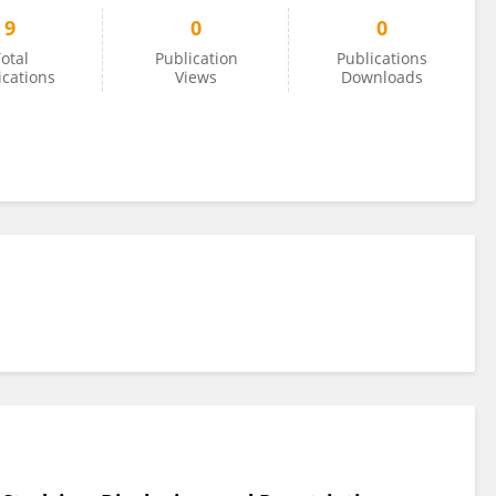
9
0
0
otal
Publication
Publications
ications
Views
Downloads