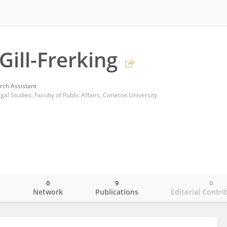
Gill-Frerking
rch Assistant
l Studies, Faculty of Public Affairs, Carleton University
0
9
0
o
Network
Publications
Editorial Contri