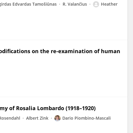
girdas Edvardas Tamošiūnas
R. Valančius
Heather
modifications on the re-examination of human
my of Rosalia Lombardo (1918–1920)
 Rosendahl
Albert Zink
Dario Piombino-Mascali