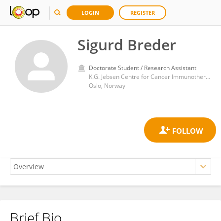
LOGIN
REGISTER
Sigurd Breder
Doctorate Student / Research Assistant
K.G. Jebsen Centre for Cancer Immunotherapy, Institute of Clinical Medicine, University of Oslo
Oslo, Norway
Brief Bio