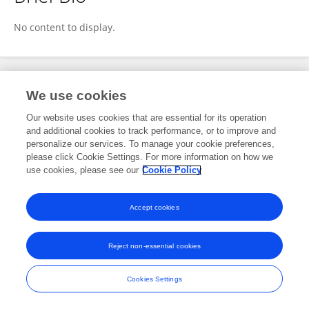
Sigurd Breder
No content to display.
Publications
We use cookies
Our website uses cookies that are essential for its operation
No content to display.
and additional cookies to track performance, or to improve and
personalize our services. To manage your cookie preferences,
please click Cookie Settings. For more information on how we
use cookies, please see our
Cookie Policy
Frontiers In and Loop are registered trade marks of Frontiers Media SA.
© Copyright 2007-2026 Frontiers Media SA. All rights reserved -
Terms
Accept cookies
and Conditions
Reject non-essential cookies
Cookies Settings