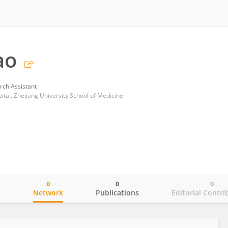
ao
rch Assistant
ital, Zhejiang University School of Medicine
0
0
0
o
Network
Publications
Editorial Contri