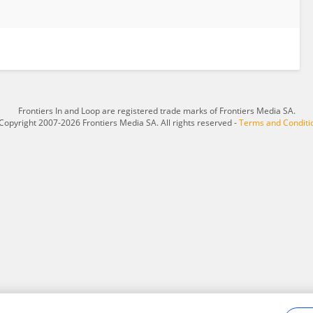
Frontiers In and Loop are registered trade marks of Frontiers Media SA.
Copyright 2007-2026 Frontiers Media SA. All rights reserved -
Terms and Conditi