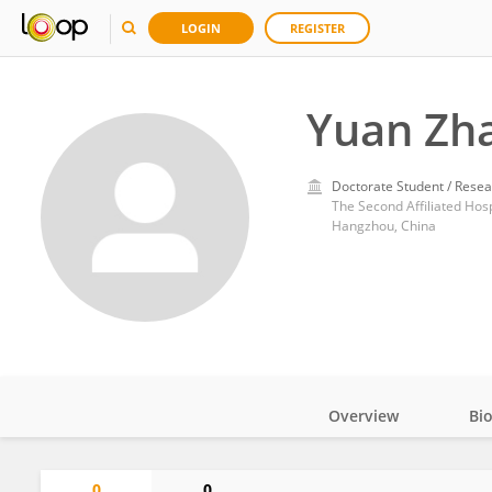
LOGIN
REGISTER
Yuan Zh
Doctorate Student / Resea
The Second Affiliated Hosp
Hangzhou, China
Overview
Bi
Impact
0
0