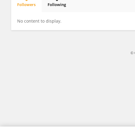
Followers
Following
Yuan Zhao
No content to display.
© 