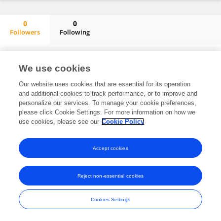
0
0
Followers
Following
Siqi Wang
No content to display.
We use cookies
Our website uses cookies that are essential for its operation
and additional cookies to track performance, or to improve and
Frontiers In and Loop are registered trade marks of Frontiers Media SA.
personalize our services. To manage your cookie preferences,
© Copyright 2007-2026 Frontiers Media SA. All rights reserved -
Terms
please click Cookie Settings. For more information on how we
and Conditions
use cookies, please see our
Cookie Policy
Accept cookies
Reject non-essential cookies
Cookies Settings