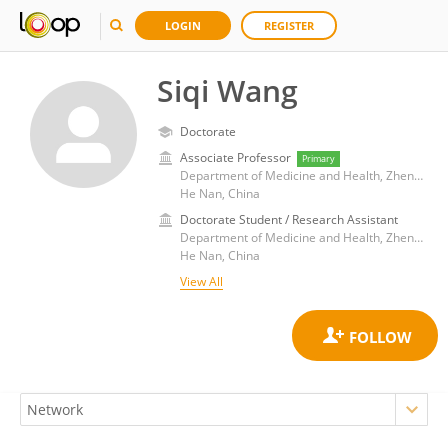
LOGIN
REGISTER
Siqi Wang
Doctorate
Associate Professor
Primary
Department of Medicine and Health, Zhengzhou Research Institute of Harbin Institute of Technology
He Nan, China
Doctorate Student / Research Assistant
Department of Medicine and Health, Zhengzhou Research Institute of Harbin Institute of Technology
He Nan, China
View All